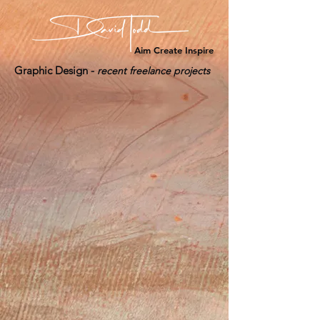
Aim Create Inspire
Graphic Design -
recent freelance projects