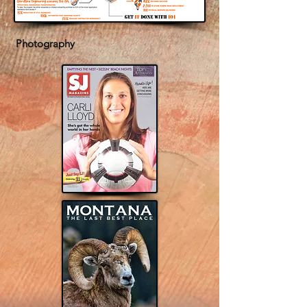
Photography