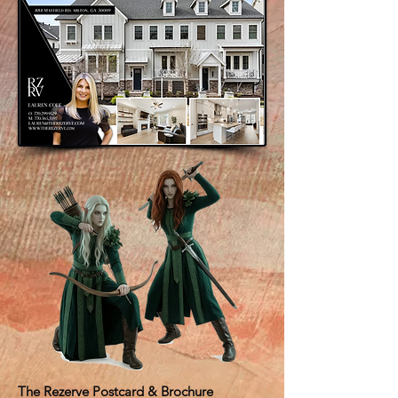
The Rezerve Postcard & Brochure