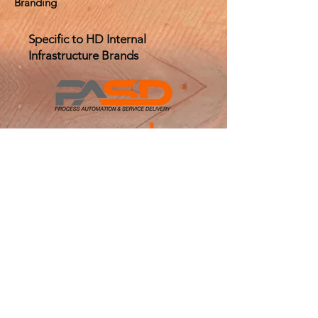
Branding
Specific to HD Internal
Infrastructure Brands