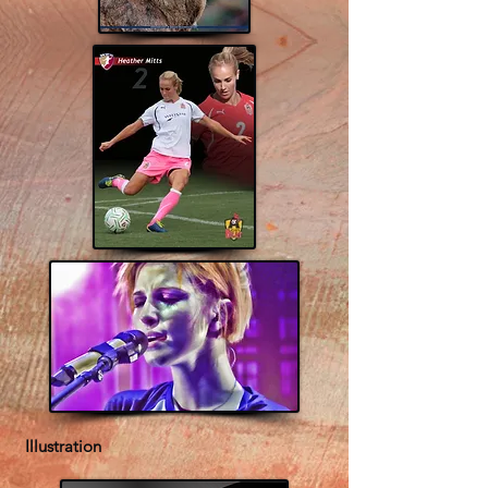
Illustration