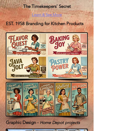
The Timekeepers’ Secret
Learn & See More
EST. 1958 Branding for Kitchen Products
Graphic Design -
Home Depot projects