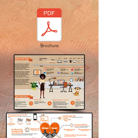
Brochure