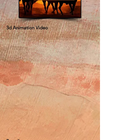
3d Animation Video