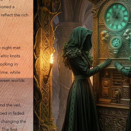
sioned a
eflect the rich
.
e night met
eltic knots
locking in
time, while
tween worlds:
d the veil,
ped in faded
, changing the
 The first