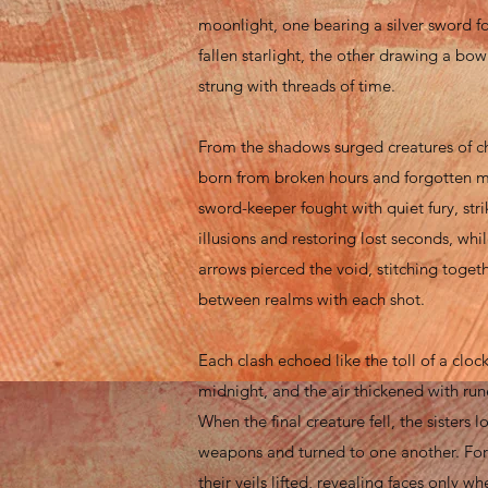
moonlight, one bearing a silver sword f
fallen starlight, the other drawing a bo
strung with threads of time.
From the shadows surged creatures of c
born from broken hours and forgotten 
sword-keeper fought with quiet fury, str
illusions and restoring lost seconds, while
arrows pierced the void, stitching togeth
between realms with each shot.
Each clash echoed like the toll of a clock
midnight, and the air thickened with run
When the final creature fell, the sisters 
weapons and turned to one another. For t
their veils lifted, revealing faces only 