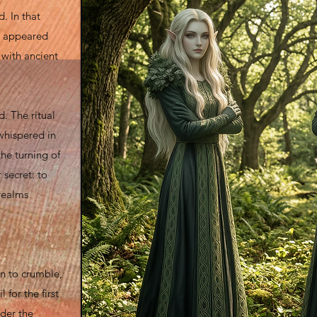
. In that
es appeared
 with ancient
d. The ritual
whispered in
he turning of
 secret: to
realms
n to crumble,
for the first
der the