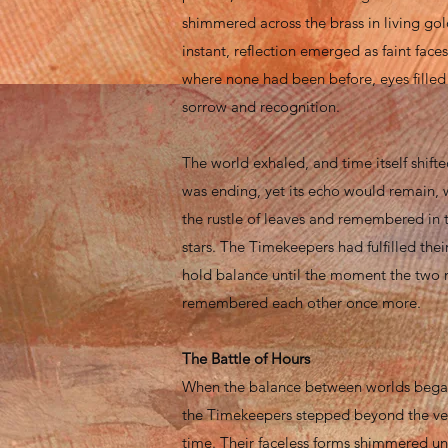
shimmered across the brass in living gold
instant, reflection emerged as faint fac
where none had been before, eyes filled
sorrow and recognition.
The world exhaled, and time itself shifte
was ending, yet its echo would remain, 
the rustle of leaves and remembered in t
stars. The Timekeepers had fulfilled their
hold balance until the moment the two 
remembered each other once more.
The Battle of Hours
When the balance between worlds bega
the Timekeepers stepped beyond the veil 
time. Their faceless forms shimmered un