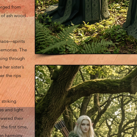
orged from
w of ash wood
haos—spirits
memories. The
iking through
 her sister’s
er the rips
 striking
es and light.
lowered their
he first time,
when harmony