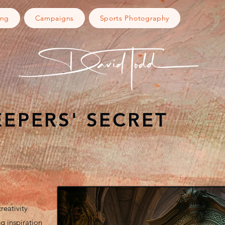
ing
Campaigns
Sports Photography
EEPERS' SECRET
reativity
g inspiration