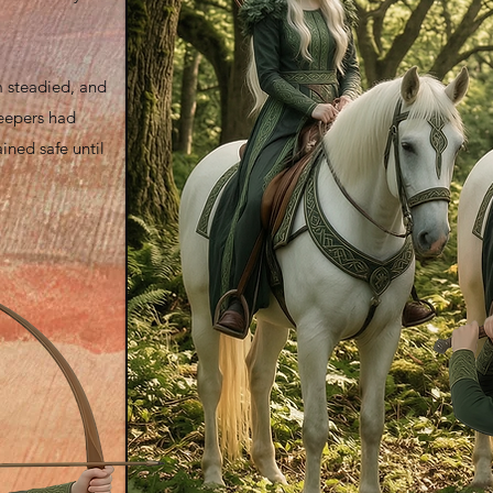
m steadied, and
eepers had
ined safe until