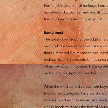
from my Celtic and Irish heritage. I envi
narrative and accompanying visuals that r
traditions and stories of my imagination
Background
The great clock stood at the edge wher
mist, its brass face etched with ancient C
that shimmered like moonlit silver, inter
endless rhythm. Some said it measured 
others believed it measured balance be
mortal and fae, light and shadow.
When the wind carried voices from beyon
two women appeared. Faceless and dra
lace and shadow, they moved in silence
clock’s hands to steady the flow of hours.