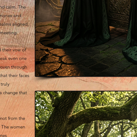
and calm. The
mories and
realms aligned,
 meeting.
 their vow of
speak even one
woven through
that their faces
truly
a change that
not from the
lf. The women
unes