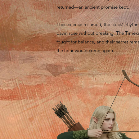
returned—an ancient promise kept.
Their silence resumed, the clock’s rhyth
dawn rose without breaking. The Timek
fought for balance, and their secret rema
the hour would come again.