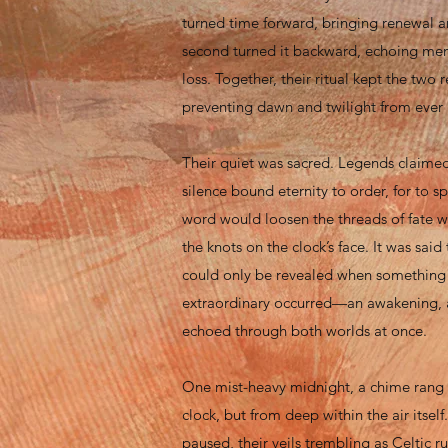
turned time forward, bringing renewal 
second turned it backward, echoing me
loss. Together, their ritual kept the two 
preventing dawn and twilight from ever
Their quiet was sacred. Legends claimed
silence bound eternity to order, for to 
word would loosen the threads of fate 
the knots on the clock’s face. It was said 
could only be revealed when something 
extraordinary occurred—an awakening, 
echoed through both worlds at once.
One mist-heavy midnight, a chime rang 
clock, but from deep within the air itse
paused, their veils trembling as Celtic r