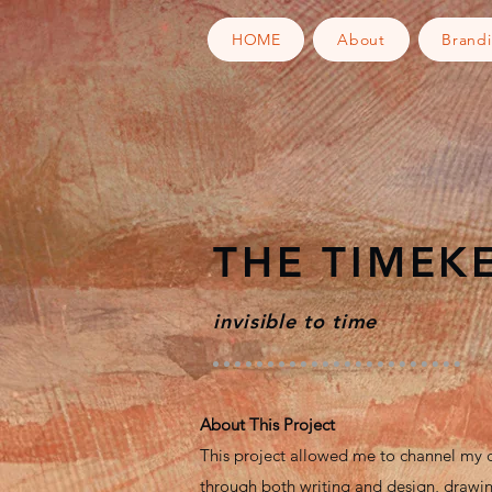
HOME
About
Brand
THE TIMEK
invisible to time
About This Project
This project allowed me to channel my c
through both writing and design, drawin